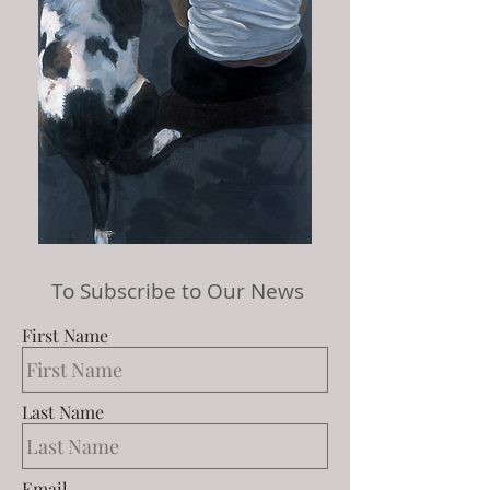
To Subscribe to Our News
First Name
Last Name
Email