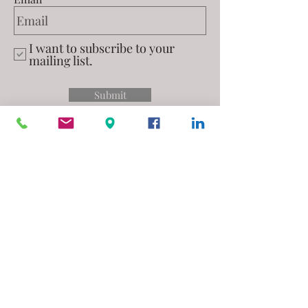
I want to subscribe to your
mailing list.
Submit
Privacy Policy