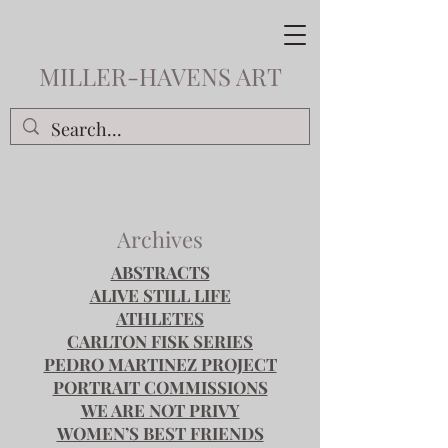
MILLER-HAVENS ART
Archives
ABSTRACTS
ALIVE STILL LIFE
ATHLETES
CARLTON FISK SERIES
PEDRO MARTINEZ PROJECT
PORTRAIT COMMISSIONS
WE ARE NOT PRIVY
WOMEN’S BEST FRIENDS