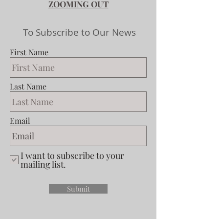
ZOOMING OUT
To Subscribe to Our News
First Name
Last Name
Email
I want to subscribe to your
mailing list.
Submit