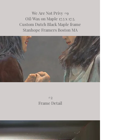
We Are Not Privy #9
Oil/Wax on Maple 17.5 x 17.5.
Custom Dutch Black Maple frame
Stanhope Framers Boston MA
#2
Frame Detail