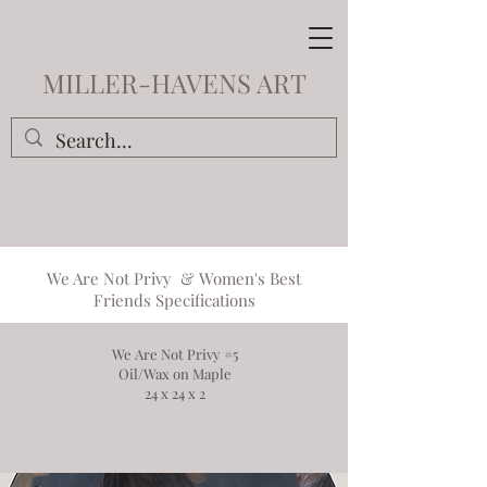
MILLER-HAVENS ART
We Are Not Privy
&
Women's Best
Friends
Specifications
We Are Not Privy #5
Oil/Wax on Maple
24 x 24 x 2