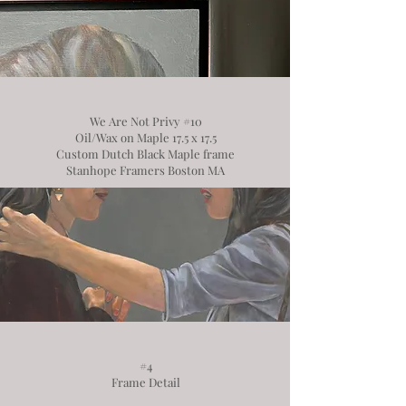
We Are Not Privy #10
Oil/Wax on Maple 17.5 x 17.5
Custom Dutch Black Maple frame
Stanhope Framers Boston MA
#4
Frame Detail