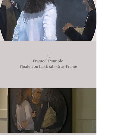
#5
Framed Example
Floated on black silk Gray Frame