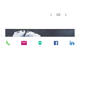
1/2
Alive Still Life #2 private collection
Brooklyn New York