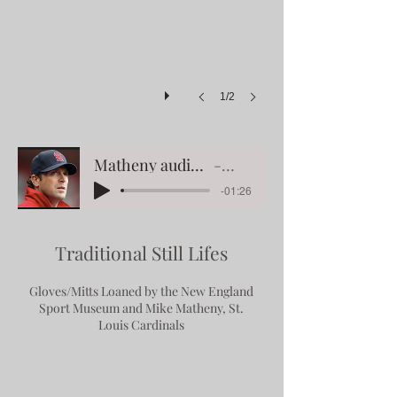
1/2
Matheny audio on his mitts & smh paintings
Mike Matheny
-01:26
Traditional Still Lifes
Gloves/Mitts Loaned by the New England
Sport Museum
and Mike Matheny, St.
Louis Cardinals