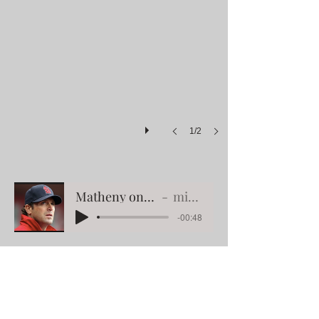
1/2
Matheny on finished paintings
mike matheny
-00:48