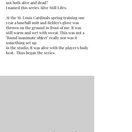
not both alive and dead?
I named this series Alive Still Lifes.
At the St. Louis Cardinals spring training one
year a baseball mitt and fielder's glove was
thrown on the ground in front of me. It was
still warm and wet with sweat. This was not a
"found inanimate object" really nor was it
something set up
in the studio. It was alive with the player's body
heat.
Thus began the series.