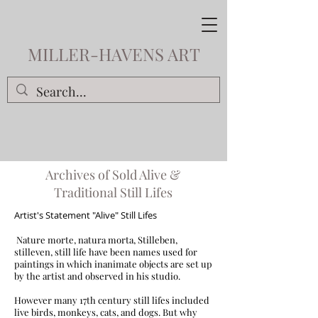
MILLER-HAVENS ART
Archives of Sold Alive &
Traditional Still Lifes
Artist's Statement "Alive" Still Lifes
Nature morte, natura morta, Stilleben,
stilleven, still life have been names used for
paintings in which inanimate objects are set up
by the artist and observed in his studio.
However many 17th century still lifes included
live birds, monkeys, cats, and dogs. But why