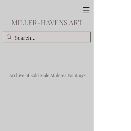
MILLER-HAVENS ART
Archive of Sold Male Athletes Paintings