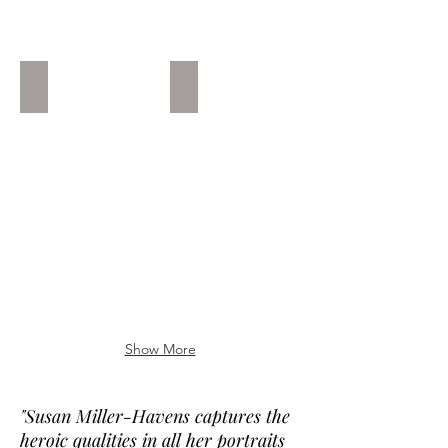
P. Martinez
Umpire Is Always Right #2 B.S
La
Private
Fuerza
Collection
y
MA
La
Compasion
Private
Collection
Florida
Show More
"Susan Miller-Havens captures the
heroic qualities in all her portraits