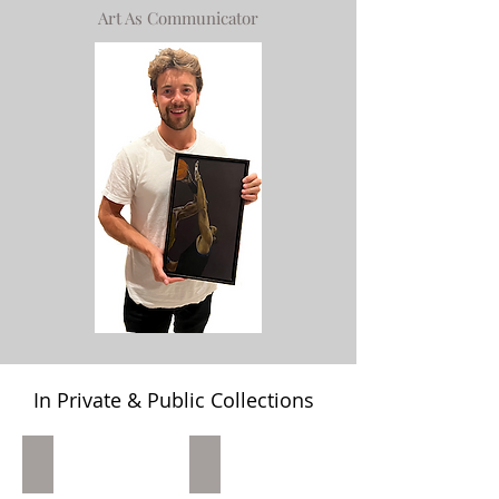
Art As Communicator
In Private & Public Collections
Home On A Double Private Collection D.C.
"A Rhubarb" Private Collection Mon
Home