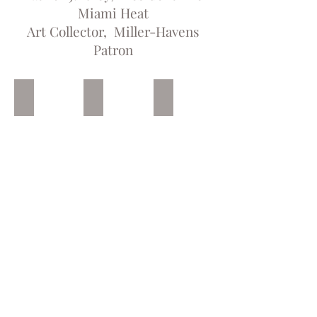
Miami Heat
Art Collector, Miller-Havens
Patron
Not In My House
Mason, Oak and Ewing
Oak