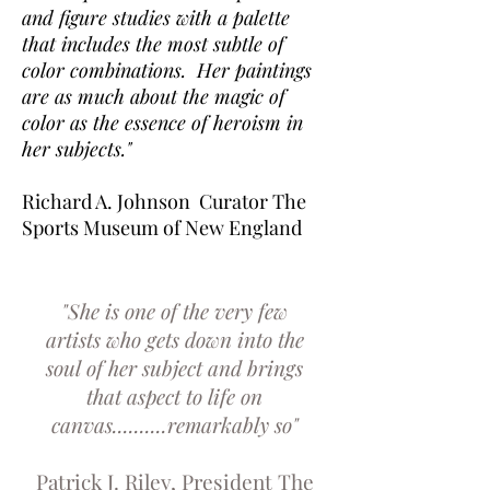
and figure studies with a palette
that includes the most subtle of
color combinations.
Her paintings
are as much about the magic of
color
as the essence of heroism in
her subjects."
Richard A. Johnson Curator The
Sports Museum of New England
"She is one of the very few
artists who gets down into the
soul of her subject and brings
that aspect to life on
canvas..........remarkably so"
Patrick J. Riley, President The