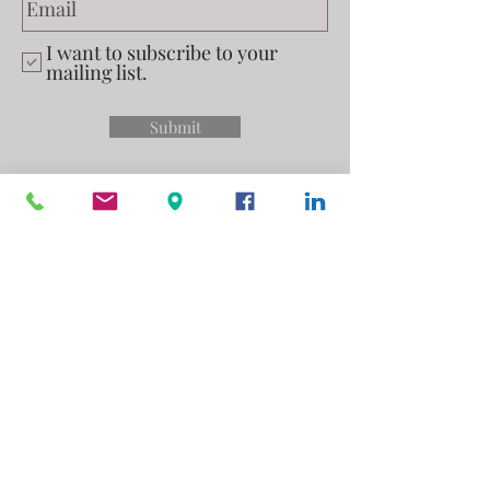
I want to subscribe to your
mailing list.
Submit
Privacy Policy