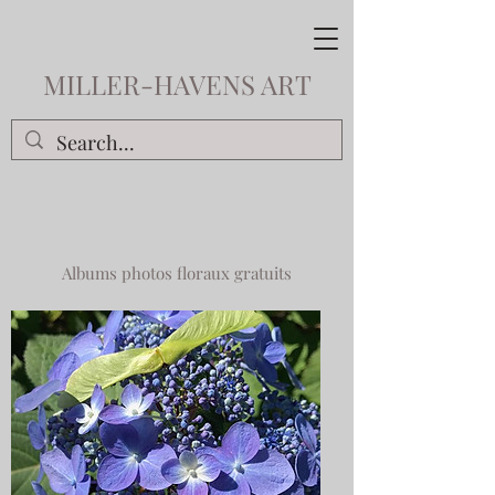
MILLER-HAVENS ART
Albums photos floraux gratuits