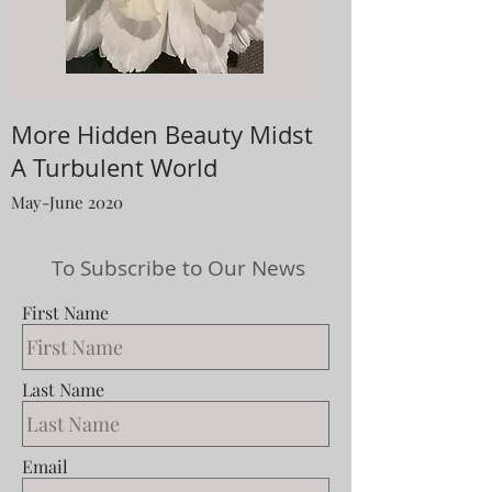
More Hidden Beauty Midst
A Turbulent World
May-June 2020
To Subscribe to Our News
First Name
Last Name
Email