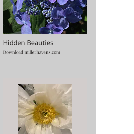
Hidden Beauties
Download millerhavens.com