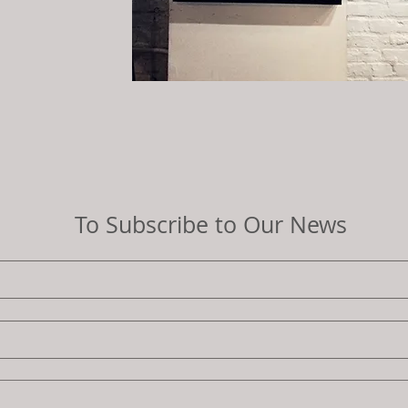
To Subscribe to Our News