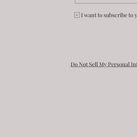
I want to subscribe to y
Do Not Sell My Personal I