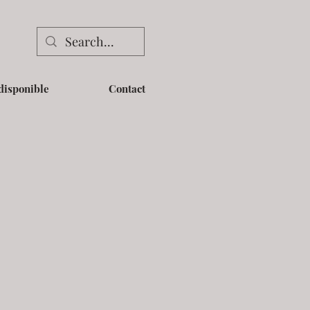
disponible
Contact