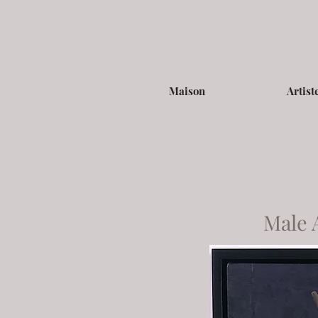
Maison
Artist
Male 