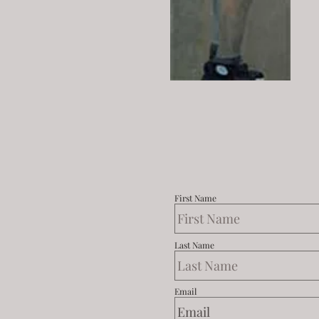
First Name
Last Name
Email