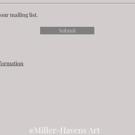
our mailing list.
Submit
nformation
Miller-Havens Art
©