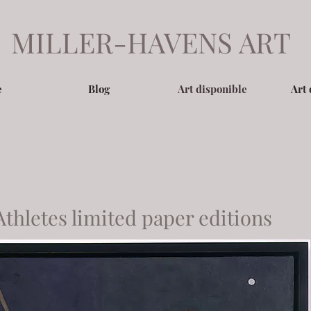
MILLER-HAVENS ART
e
Blog
Art disponible
Art 
Athletes limited paper editions