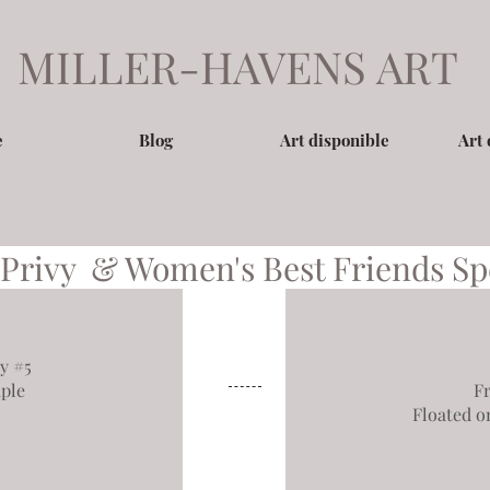
MILLER-HAVENS ART
e
Blog
Art disponible
Art 
 Privy
&
Women's Best Friends
Sp
y #5
ple
F
Floated o