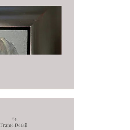
#4
Frame Detail