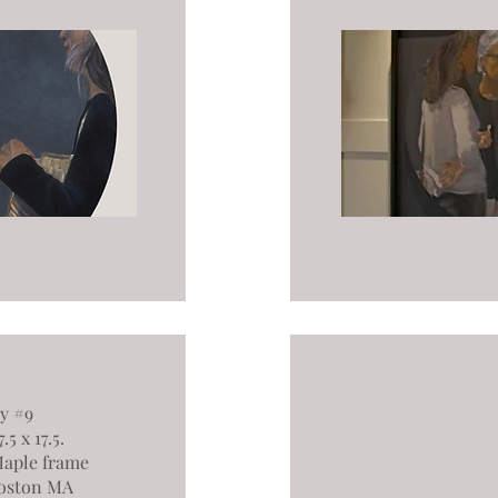
y #9
5 x 17.5.
aple frame
oston MA