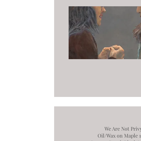
We Are Not Priv
Oil/Wax on Maple 17