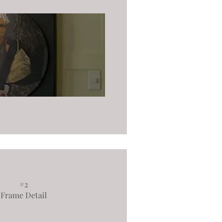
#2
Frame Detail