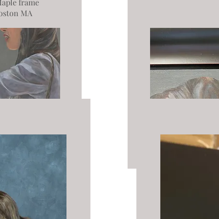
aple frame
oston MA