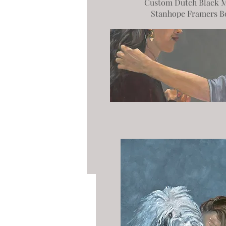
Custom Dutch Black M
Stanhope Framers B