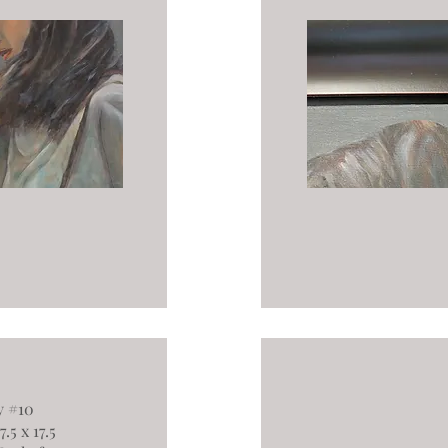
y #10
.5 x 17.5