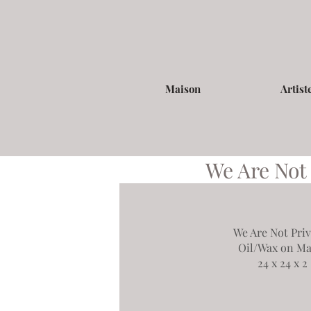
Maison
Artist
We Are Not
We Are Not Priv
Oil/Wax on Ma
24 x 24 x 2