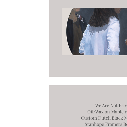
We Are Not Priv
Oil/Wax on Maple 17.
Custom Dutch Black M
Stanhope Framers B