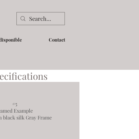
disponible
Contact
ecifications
#5
ramed Example
n black silk Gray Frame