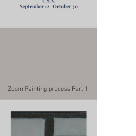
U.S.A.
September 12- October 30
Zoom Painting process Part 1