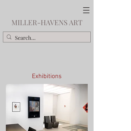
MILLER-HAVENS ART
Exhibitions