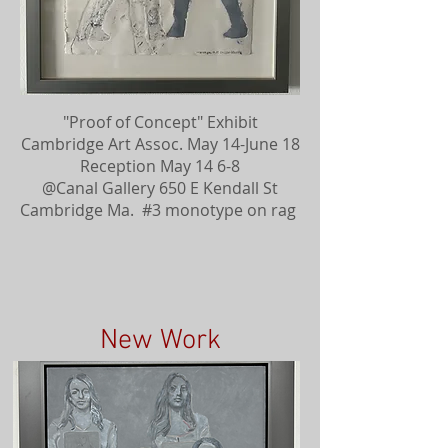
"Proof of Concept" Exhibit
Cambridge Art Assoc. May 14-June 18
Reception May 14 6-8
@Canal Gallery 650 E Kendall St
Cambridge Ma. #3 monotype on rag
New Work