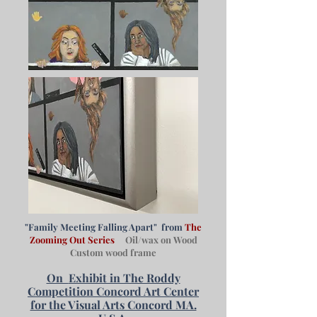
"Family Meeting Falling Apart" from
The
Zooming Out Series
Oil/wax on Wood
Custom wood frame
On
Exhibit in The Roddy
Competition Concord Art Center
for the Visual Arts Concord MA.