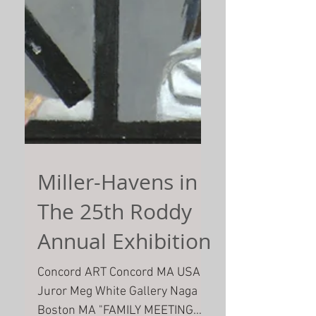
Miller-Havens in