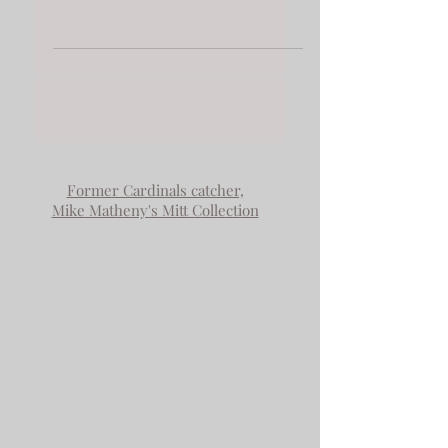
The 25th Roddy
Annual Exhibition
Concord ART Concord MA USA
Juror Meg White Gallery Naga
Boston MA "FAMILY MEETING
FALLING APART" from the
Zooming Out Series Oil/wax on...
Former Cardinals catcher,
Mike Matheny's Mitt Collection