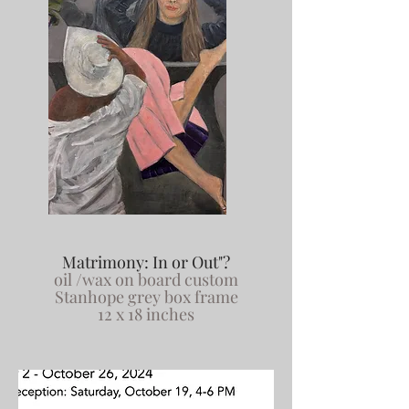
Matrimony: In or Out"?
oil /wax on board custom
Stanhope grey box frame
12 x 18 inches