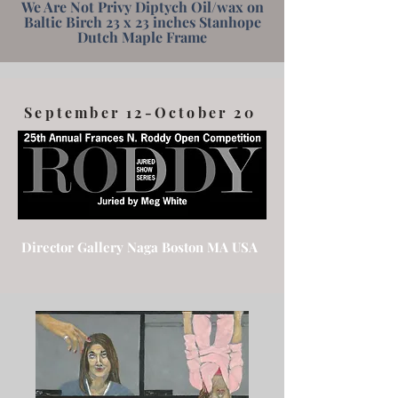
We Are Not Privy Diptych Oil/wax on
Baltic Birch 23 x 23 inches Stanhope
Dutch Maple Frame
September 12-October 20
Director Gallery Naga Boston MA USA