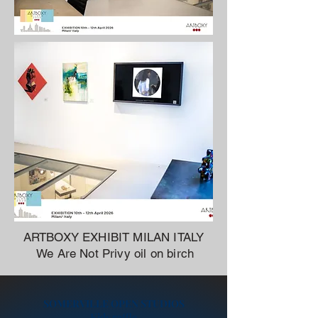
ARTBOXY EXHIBIT MILAN ITALY
We Are Not Privy oil on birch
SOMERVILLE OPEN STUDIOS
Kids raffle