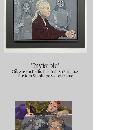
"Invisible"
Oil/was on Baltic Birch 18 x 18 inches
Custom Stanhope wood frame