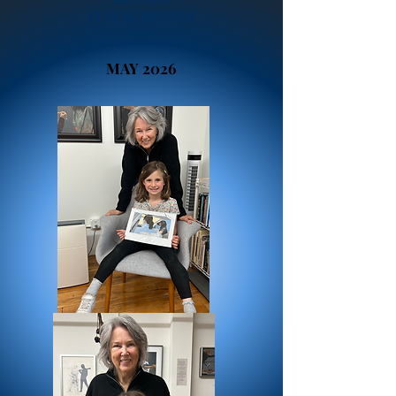
FUTURE ARTISTS!
MAY 2026