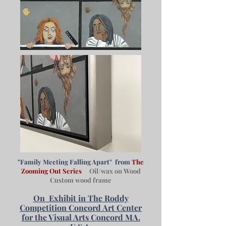
"Family Meeting Falling Apart" from
The
Zooming Out Series
Oil/wax on Wood
Custom wood frame
On
Exhibit in The Roddy
Competition Concord Art Center
for the Visual Arts Concord MA.