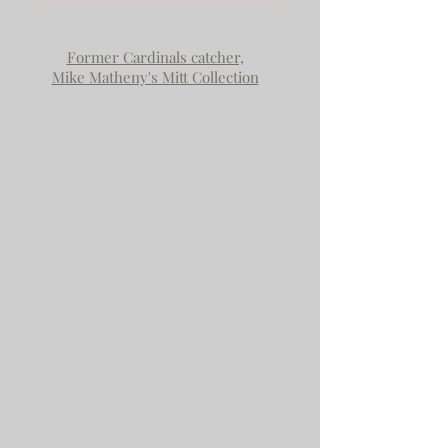
Former Cardinals catcher,
Mike Matheny's Mitt Collection