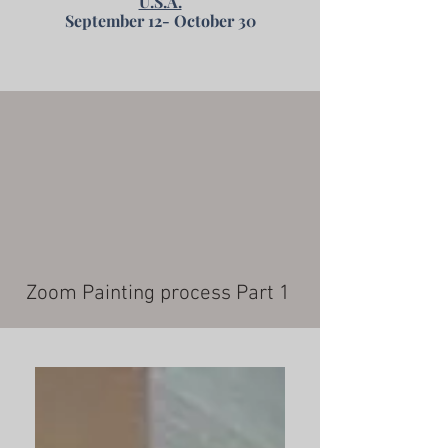
U.S.A.
September 12- October 30
Zoom Painting process Part 1