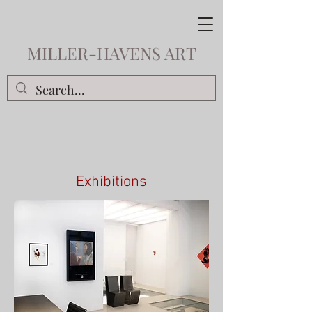
MILLER-HAVENS ART
Exhibitions