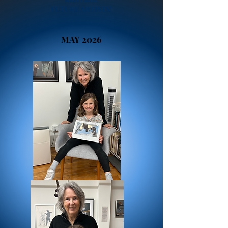
FUTURE ARTISTS!
MAY 2026