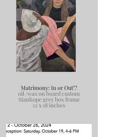
Matrimony: In or Out"?
oil /wax on board custom
Stanhope grey box frame
12 x 18 inches