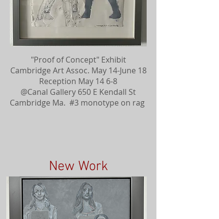
"Proof of Concept" Exhibit
Cambridge Art Assoc. May 14-June 18
Reception May 14 6-8
@Canal Gallery 650 E Kendall St
Cambridge Ma. #3 monotype on rag
New Work