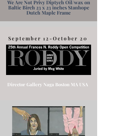
We Are Not Privy Diptych Oil/wax on
Baltic Birch 23 x 23 inches Stanhope
Dutch Maple Frame
September 12-October 20
Director Gallery Naga Boston MA USA