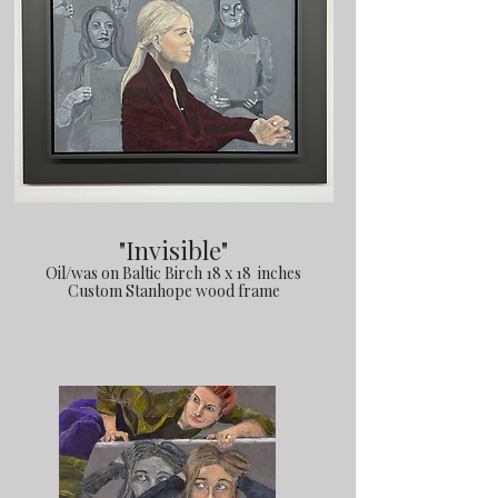
"Invisible"
Oil/was on Baltic Birch 18 x 18 inches
Custom Stanhope wood frame