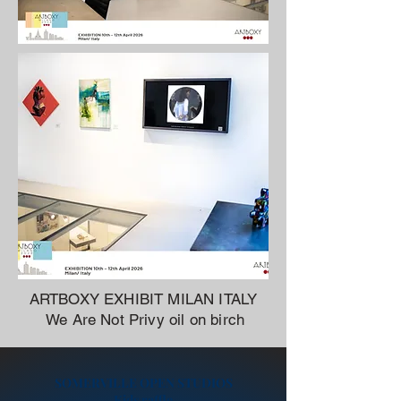
ARTBOXY EXHIBIT MILAN ITALY
We Are Not Privy oil on birch
SOMERVILLE OPEN STUDIOS
Kids raffle