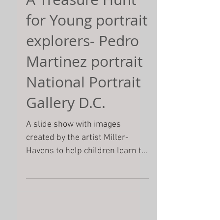
A Treasure Hunt
for Young portrait
explorers- Pedro
Martinez portrait
National Portrait
Gallery D.C.
A slide show with images
created by the artist Miller-
Havens to help children learn to
look at a painting closely. She
includes some of...