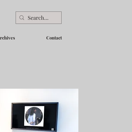
rchives
Contact