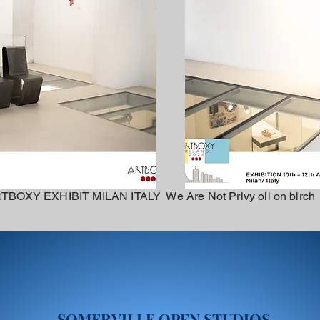
TBOXY EXHIBIT MILAN ITALY We Are Not Privy oil on birch
SOMERVILLE OPEN STUDIOS