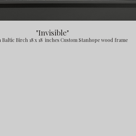
"Invisible"
n Baltic Birch 18 x 18 inches Custom Stanhope wood frame