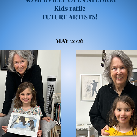
Kids raffle
FUTURE ARTISTS!
MAY 2026