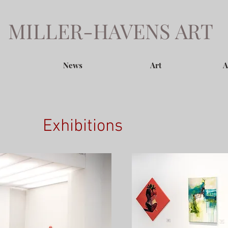
MILLER-HAVENS ART
News
Art
A
Exhibitions