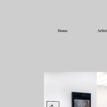
Home
Artist