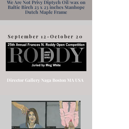
We Are Not Privy Diptych Oil/wax on
Baltic Birch 23 x 23 inches Stanhope
Dutch Maple Frame
September 12-October 20
Director Gallery Naga Boston MA USA