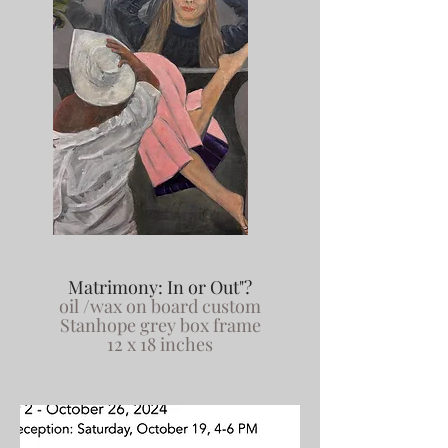
Matrimony: In or Out"?
oil /wax on board custom
Stanhope grey box frame
12 x 18 inches