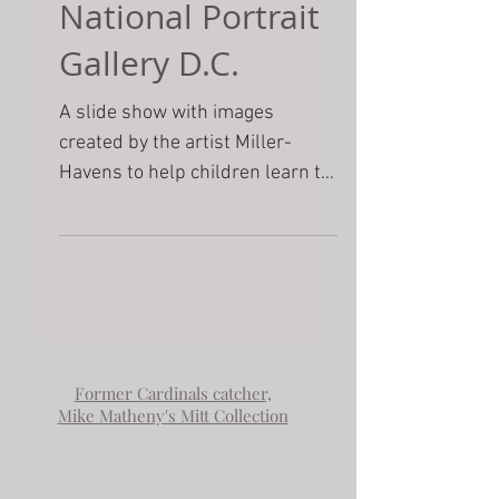
A Treasure Hunt
for Young portrait
explorers- Pedro
Martinez portrait
National Portrait
Gallery D.C.
A slide show with images
created by the artist Miller-
Havens to help children learn to
look at a painting closely. She
includes some of...