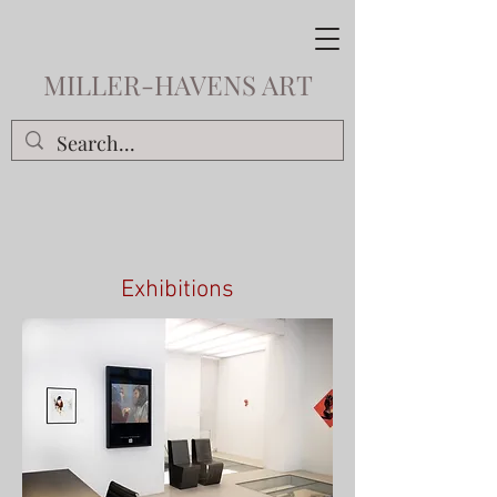
MILLER-HAVENS ART
Exhibitions