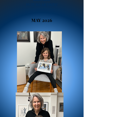
FUTURE ARTISTS!
MAY 2026