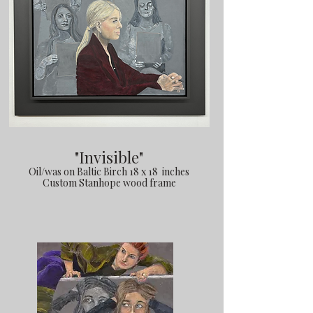
"Invisible"
Oil/was on Baltic Birch 18 x 18 inches
Custom Stanhope wood frame