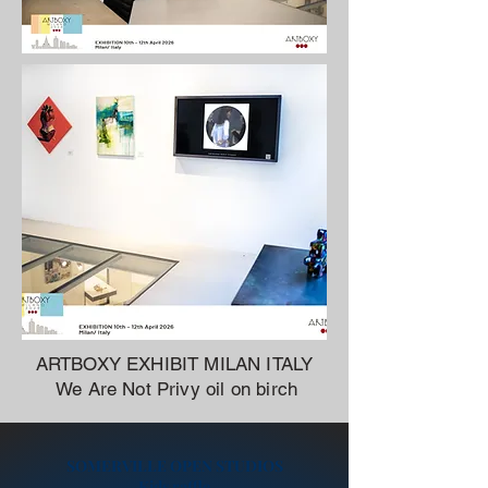
ARTBOXY EXHIBIT MILAN ITALY
We Are Not Privy oil on birch
SOMERVILLE OPEN STUDIOS
Kids raffle