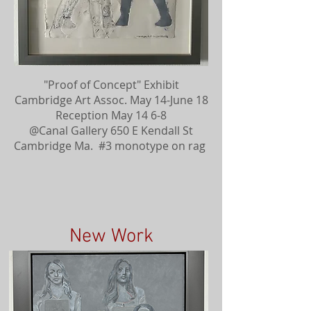
"Proof of Concept" Exhibit
Cambridge Art Assoc. May 14-June 18
Reception May 14 6-8
@Canal Gallery 650 E Kendall St
Cambridge Ma. #3 monotype on rag
New Work