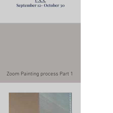
U.S.A.
September 12- October 30
Zoom Painting process Part 1