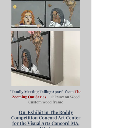
"Family Meeting Falling Apart" from
The
Zooming Out Series
Oil/wax on Wood
Custom wood frame
On
Exhibit in The Roddy
Competition Concord Art Center
for the Visual Arts Concord MA.