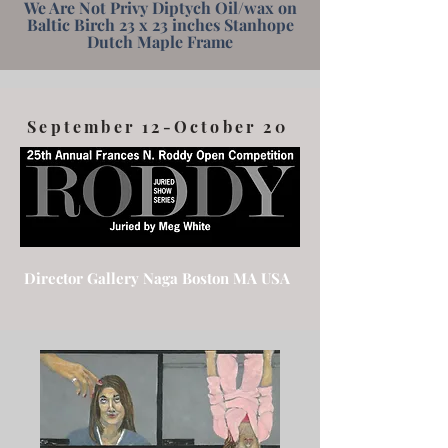
We Are Not Privy Diptych Oil/wax on
Baltic Birch 23 x 23 inches Stanhope
Dutch Maple Frame
September 12-October 20
Director Gallery Naga Boston MA USA