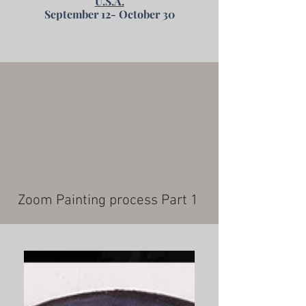
U.S.A.
September 12- October 30
Zoom Painting process Part 1