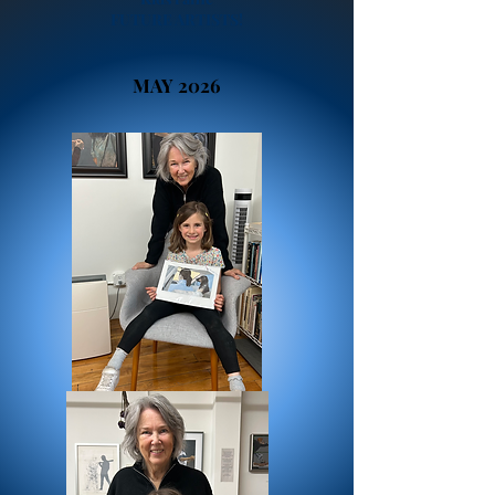
FUTURE ARTISTS!
MAY 2026