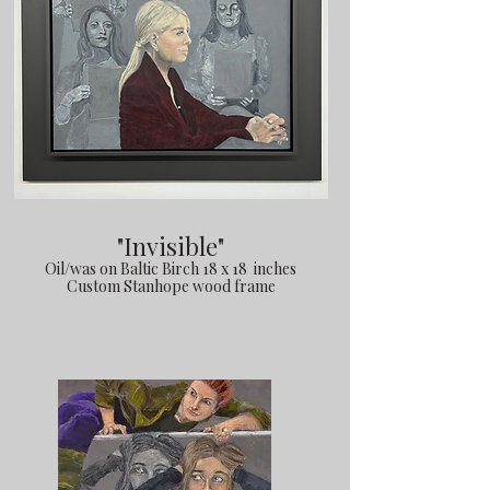
"Invisible"
Oil/was on Baltic Birch 18 x 18 inches
Custom Stanhope wood frame