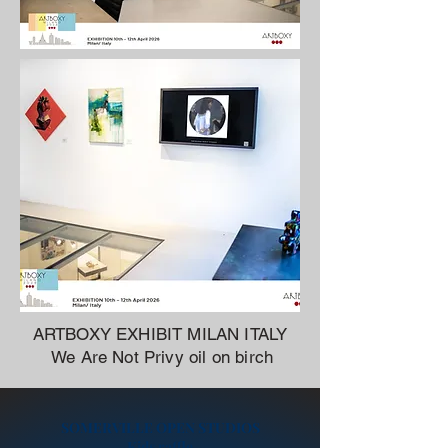
ARTBOXY EXHIBIT MILAN ITALY
We Are Not Privy oil on birch
SOMERVILLE OPEN STUDIOS
Kids raffle