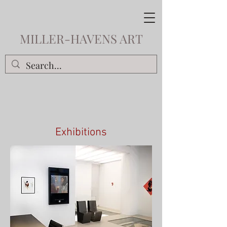
MILLER-HAVENS ART
Exhibitions