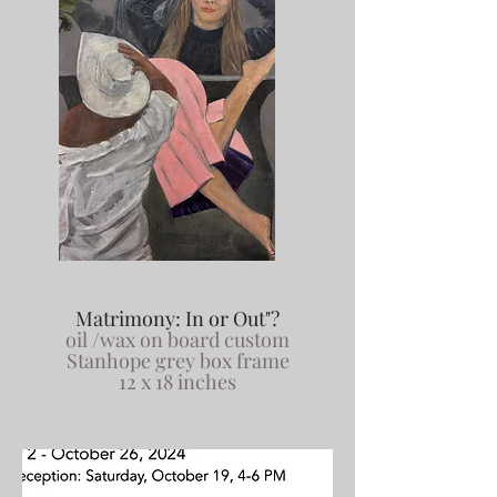
Matrimony: In or Out"?
oil /wax on board custom
Stanhope grey box frame
12 x 18 inches