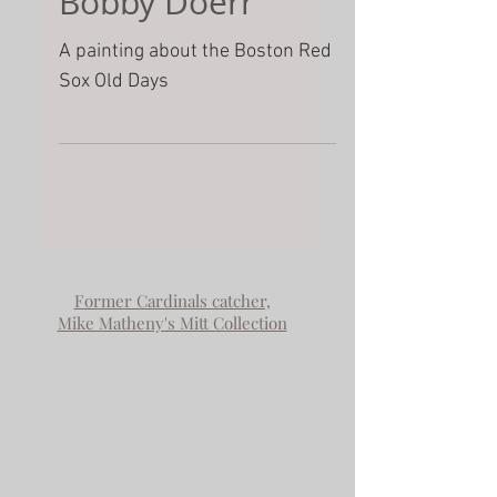
Remembering
the Days of
Bobby Doerr
A painting about the Boston Red
Sox Old Days