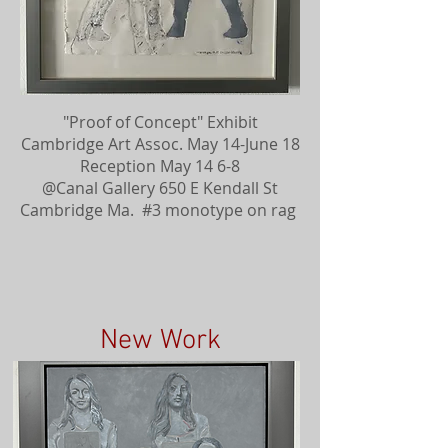
"Proof of Concept" Exhibit
Cambridge Art Assoc. May 14-June 18
Reception May 14 6-8
@Canal Gallery 650 E Kendall St
Cambridge Ma. #3 monotype on rag
New Work