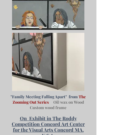
"Family Meeting Falling Apart" from
The
Zooming Out Series
Oil/wax on Wood
Custom wood frame
On
Exhibit in The Roddy
Competition Concord Art Center
for the Visual Arts Concord MA.