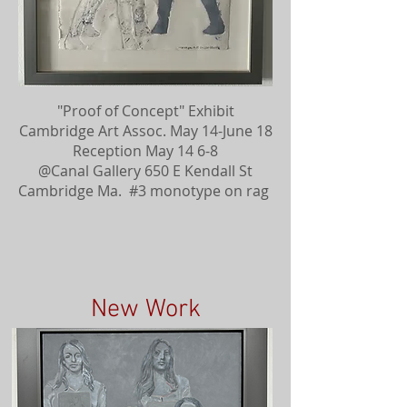
"Proof of Concept" Exhibit
Cambridge Art Assoc. May 14-June 18
Reception May 14 6-8
@Canal Gallery 650 E Kendall St
Cambridge Ma. #3 monotype on rag
New Work