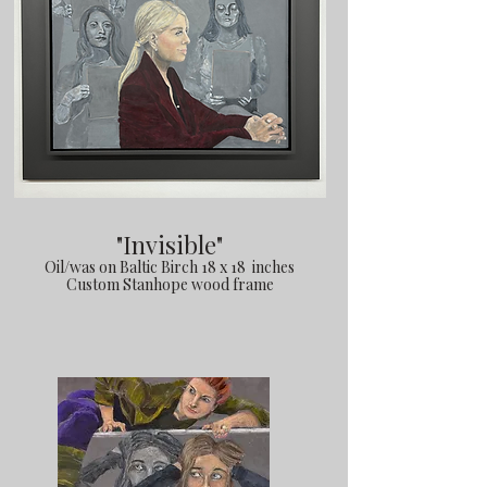
"Invisible"
Oil/was on Baltic Birch 18 x 18 inches
Custom Stanhope wood frame