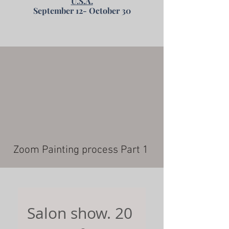
U.S.A.
September 12- October 30
Zoom Painting process Part 1
Salon show. 20