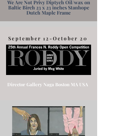
We Are Not Privy Diptych Oil/wax on
Baltic Birch 23 x 23 inches Stanhope
Dutch Maple Frame
September 12-October 20
Director Gallery Naga Boston MA USA