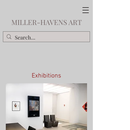
MILLER-HAVENS ART
Exhibitions