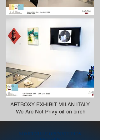
ARTBOXY EXHIBIT MILAN ITALY
We Are Not Privy oil on birch
SOMERVILLE OPEN STUDIOS
Kids raffle