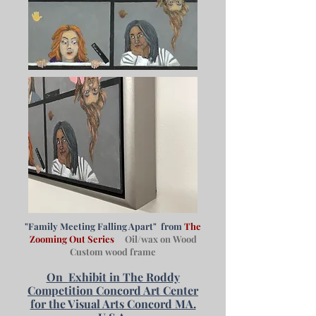
"Family Meeting Falling Apart" from
The
Zooming Out Series
Oil/wax on Wood
Custom wood frame
On
Exhibit in The Roddy
Competition Concord Art Center
for the Visual Arts Concord MA.