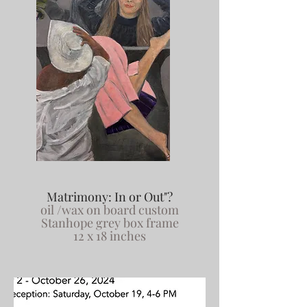
Matrimony: In or Out"?
oil /wax on board custom
Stanhope grey box frame
12 x 18 inches