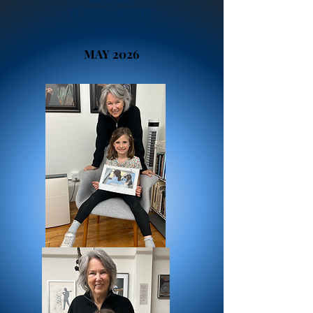
FUTURE ARTISTS!
MAY 2026