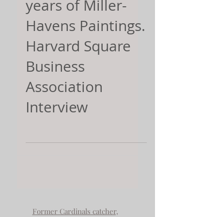
years of Miller-
Havens Paintings.
Harvard Square
Business
Association
Interview
Former Cardinals catcher,