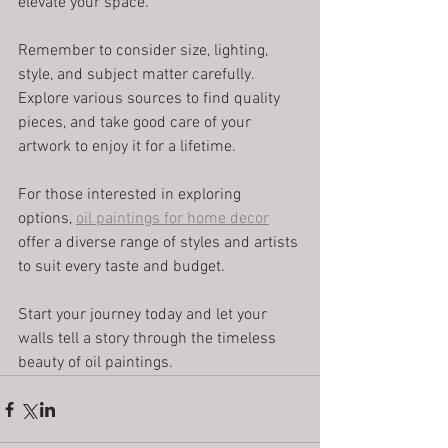
elevate your space.
Remember to consider size, lighting, 
style, and subject matter carefully. 
Explore various sources to find quality 
pieces, and take good care of your 
artwork to enjoy it for a lifetime.
For those interested in exploring 
options, 
oil paintings for home decor
offer a diverse range of styles and artists 
to suit every taste and budget.
Start your journey today and let your 
walls tell a story through the timeless 
beauty of oil paintings.