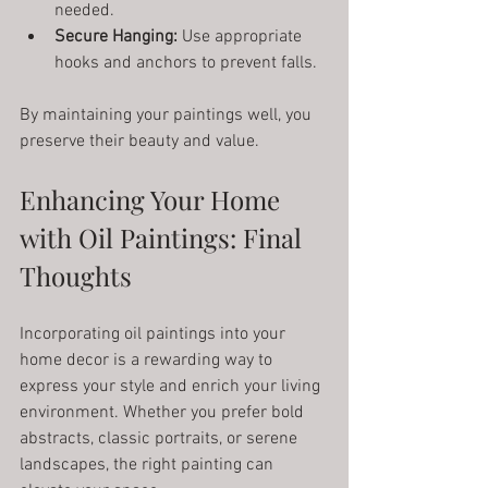
needed.
Secure Hanging:
 Use appropriate 
hooks and anchors to prevent falls.
By maintaining your paintings well, you 
preserve their beauty and value.
Enhancing Your Home 
with Oil Paintings: Final 
Thoughts
Incorporating oil paintings into your 
home decor is a rewarding way to 
express your style and enrich your living 
environment. Whether you prefer bold 
abstracts, classic portraits, or serene 
landscapes, the right painting can 