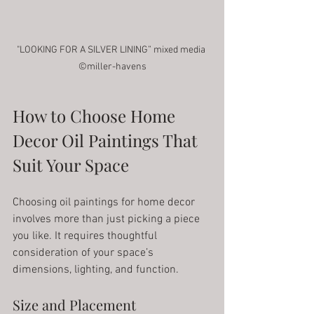
"LOOKING FOR A SILVER LINING” mixed media 
©miller-havens
How to Choose Home 
Decor Oil Paintings That 
Suit Your Space
Choosing oil paintings for home decor 
involves more than just picking a piece 
you like. It requires thoughtful 
consideration of your space’s 
dimensions, lighting, and function.
Size and Placement