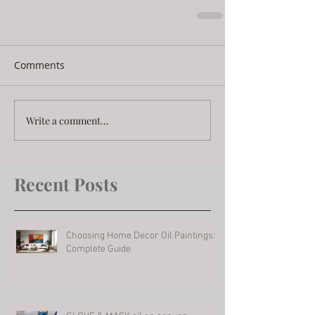
Comments
Write a comment...
Recent Posts
Choosing Home Decor Oil Paintings: A
Complete Guide