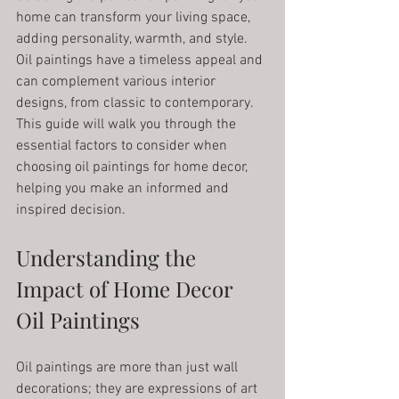
home can transform your living space, 
adding personality, warmth, and style. 
Oil paintings have a timeless appeal and 
can complement various interior 
designs, from classic to contemporary. 
This guide will walk you through the 
essential factors to consider when 
choosing oil paintings for home decor, 
helping you make an informed and 
inspired decision.
Understanding the 
Impact of Home Decor 
Oil Paintings
Oil paintings are more than just wall 
decorations; they are expressions of art 