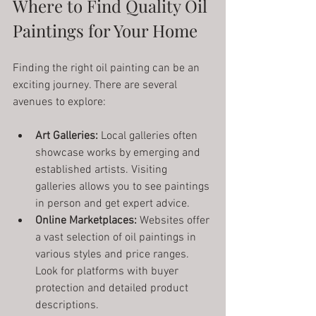
Where to Find Quality Oil 
Paintings for Your Home
Finding the right oil painting can be an 
exciting journey. There are several 
avenues to explore:
Art Galleries:
 Local galleries often 
showcase works by emerging and 
established artists. Visiting 
galleries allows you to see paintings 
in person and get expert advice.
Online Marketplaces:
 Websites offer 
a vast selection of oil paintings in 
various styles and price ranges. 
Look for platforms with buyer 
protection and detailed product 
descriptions.