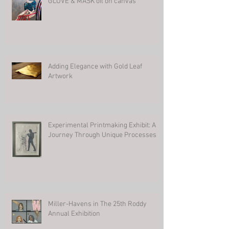
GLOVE & MASK oil on canvas
Adding Elegance with Gold Leaf
Artwork
Experimental Printmaking Exhibit: A
Journey Through Unique Processes
Miller-Havens in The 25th Roddy
Annual Exhibition