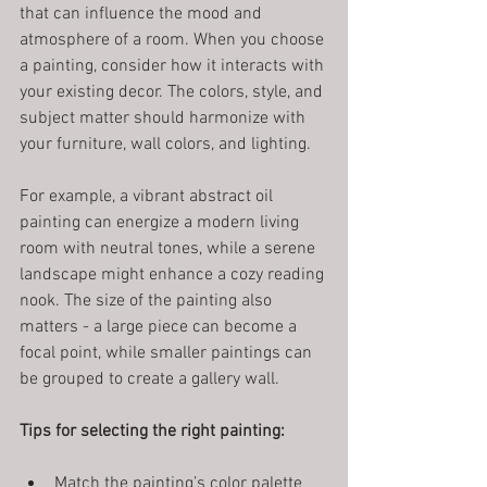
that can influence the mood and 
atmosphere of a room. When you choose 
a painting, consider how it interacts with 
your existing decor. The colors, style, and 
subject matter should harmonize with 
your furniture, wall colors, and lighting.
For example, a vibrant abstract oil 
painting can energize a modern living 
room with neutral tones, while a serene 
landscape might enhance a cozy reading 
nook. The size of the painting also 
matters - a large piece can become a 
focal point, while smaller paintings can 
be grouped to create a gallery wall.
Tips for selecting the right painting:
Match the painting’s color palette 