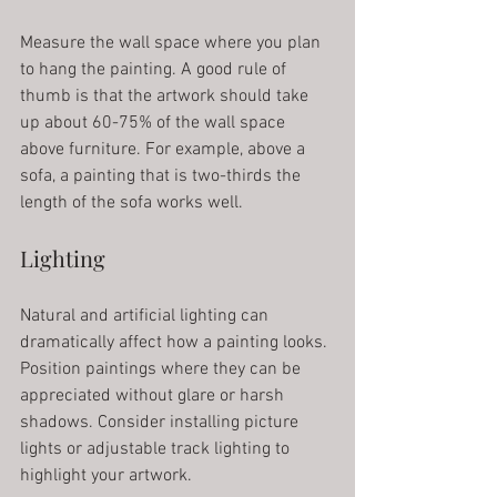
Measure the wall space where you plan 
to hang the painting. A good rule of 
thumb is that the artwork should take 
up about 60-75% of the wall space 
above furniture. For example, above a 
sofa, a painting that is two-thirds the 
length of the sofa works well.
Lighting
Natural and artificial lighting can 
dramatically affect how a painting looks. 
Position paintings where they can be 
appreciated without glare or harsh 
shadows. Consider installing picture 
lights or adjustable track lighting to 
highlight your artwork.