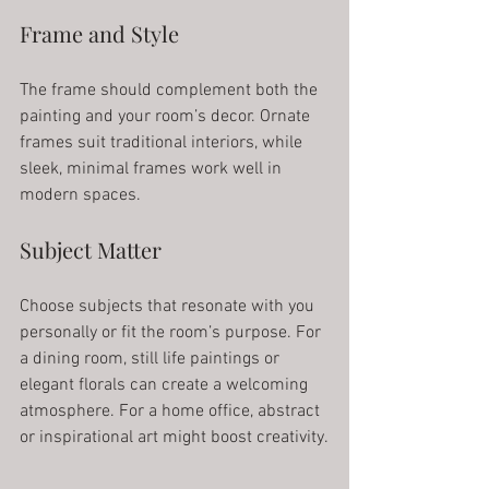
Frame and Style
The frame should complement both the 
painting and your room’s decor. Ornate 
frames suit traditional interiors, while 
sleek, minimal frames work well in 
modern spaces.
Subject Matter
Choose subjects that resonate with you 
personally or fit the room’s purpose. For 
a dining room, still life paintings or 
elegant florals can create a welcoming 
atmosphere. For a home office, abstract 
or inspirational art might boost creativity.