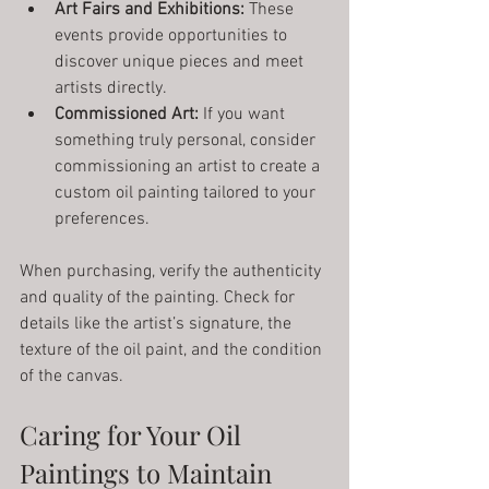
Art Fairs and Exhibitions:
 These 
events provide opportunities to 
discover unique pieces and meet 
artists directly.
Commissioned Art:
 If you want 
something truly personal, consider 
commissioning an artist to create a 
custom oil painting tailored to your 
preferences.
When purchasing, verify the authenticity 
and quality of the painting. Check for 
details like the artist’s signature, the 
texture of the oil paint, and the condition 
of the canvas.
Caring for Your Oil 
Paintings to Maintain 