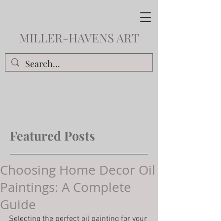
MILLER-HAVENS ART
Featured Posts
Choosing Home Decor Oil
Paintings: A Complete
Guide
Selecting the perfect oil painting for your 