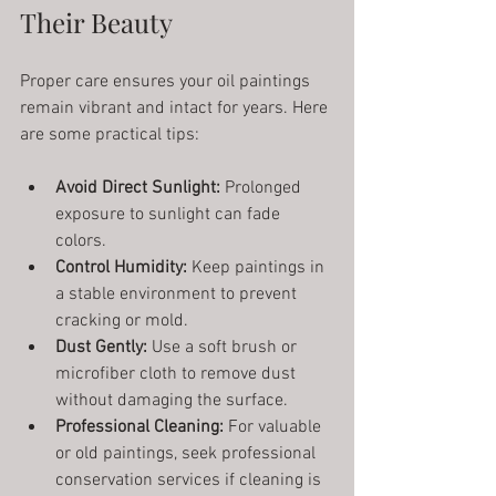
Their Beauty
Proper care ensures your oil paintings 
remain vibrant and intact for years. Here 
are some practical tips:
Avoid Direct Sunlight:
 Prolonged 
exposure to sunlight can fade 
colors.
Control Humidity:
 Keep paintings in 
a stable environment to prevent 
cracking or mold.
Dust Gently:
 Use a soft brush or 
microfiber cloth to remove dust 
without damaging the surface.
Professional Cleaning:
 For valuable 
or old paintings, seek professional 
conservation services if cleaning is 