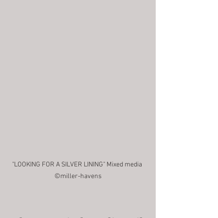
"LOOKING FOR A SILVER LINING" Mixed media 
©miller-havens