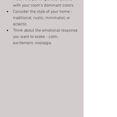
with your room’s dominant colors.
Consider the style of your home - 
traditional, rustic, minimalist, or 
eclectic.
Think about the emotional response 
you want to evoke - calm, 
excitement, nostalgia.