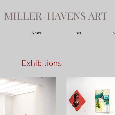
MILLER-HAVENS ART
News
Art
A
Exhibitions