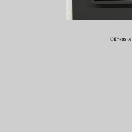
Oil/was o