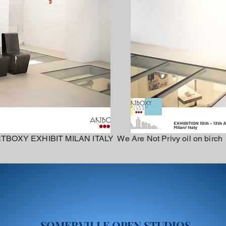
TBOXY EXHIBIT MILAN ITALY We Are Not Privy oil on birch
SOMERVILLE OPEN STUDIOS