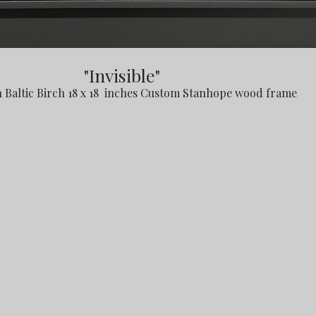
"Invisible"
n Baltic Birch 18 x 18 inches Custom Stanhope wood frame