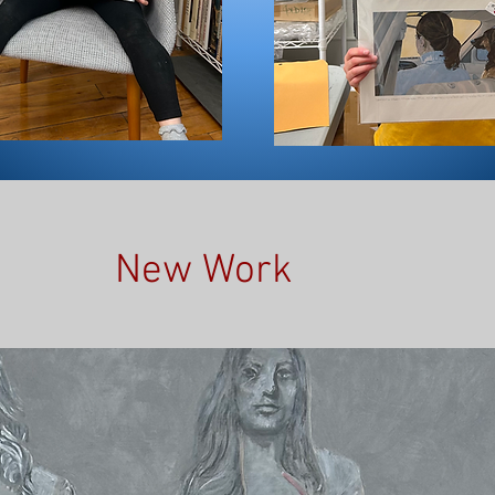
New Work