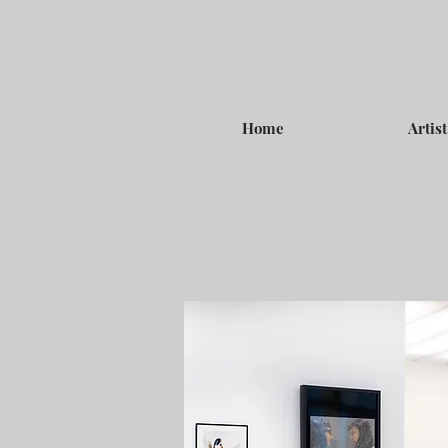
Home
Artist