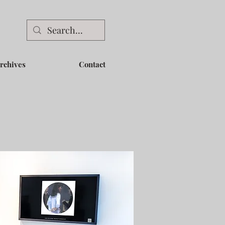
rchives
Contact