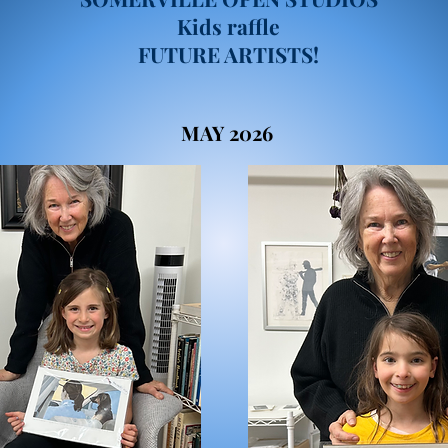
Kids raffle
FUTURE ARTISTS!
MAY 2026