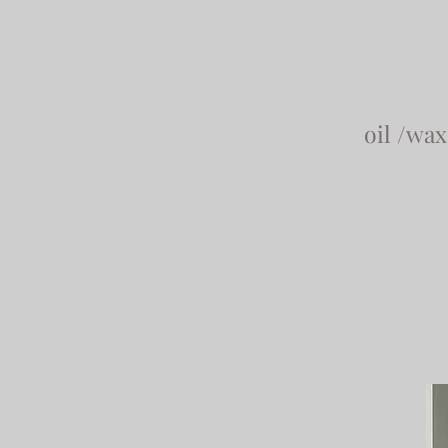
oil /wa