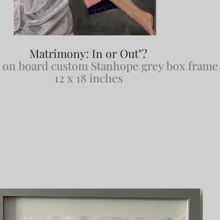
Matrimony: In or Out"?
x on board custom Stanhope grey box frame
12 x 18 inches