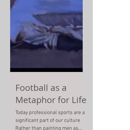
Football as a
Metaphor for Life