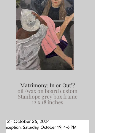
Matrimony: In or Out"?
oil /wax on board custom
Stanhope grey box frame
12 x 18 inches