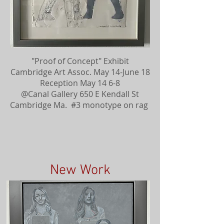
"Proof of Concept" Exhibit
Cambridge Art Assoc. May 14-June 18
Reception May 14 6-8
@Canal Gallery 650 E Kendall St
Cambridge Ma. #3 monotype on rag
New Work