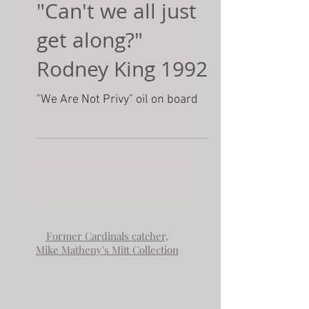
"Can't we all just
get along?"
Rodney King 1992
"We Are Not Privy" oil on board