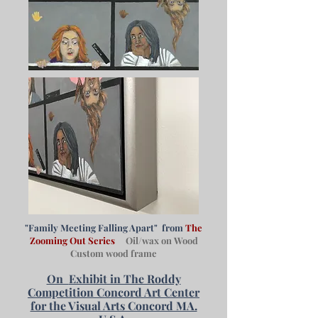
"Family Meeting Falling Apart" from
The
Zooming Out Series
Oil/wax on Wood
Custom wood frame
On
Exhibit in The Roddy
Competition Concord Art Center
for the Visual Arts Concord MA.