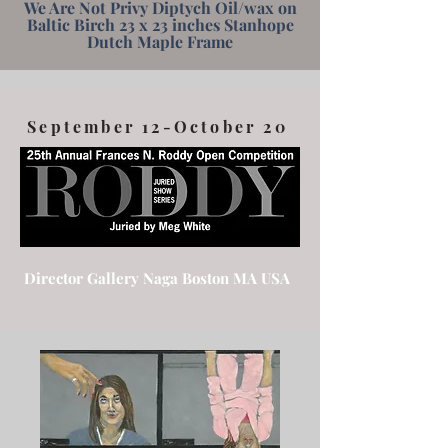
We Are Not Privy Diptych Oil/wax on
Baltic Birch 23 x 23 inches Stanhope
Dutch Maple Frame
September 12-October 20
Director Gallery Naga Boston MA USA