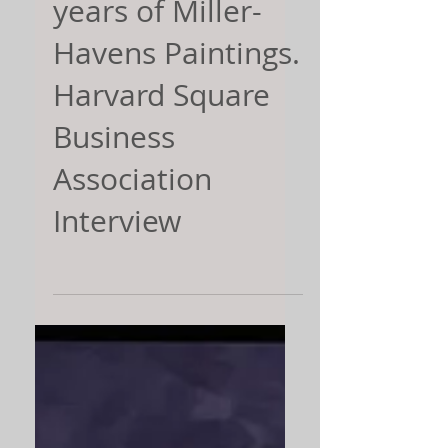
years of Miller-
Havens Paintings.
Harvard Square
Business
Association
Interview