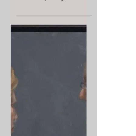
Today professional sports are a
significant part of our culture
Rather than painting men as
idols, or going to the other
extreme of...