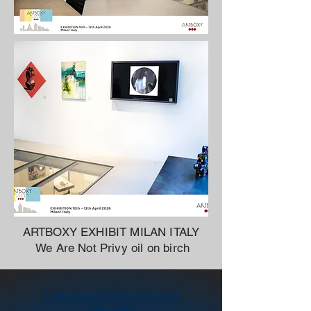
ARTBOXY EXHIBIT MILAN ITALY
We Are Not Privy oil on birch
SOMERVILLE OPEN STUDIOS
Kids raffle