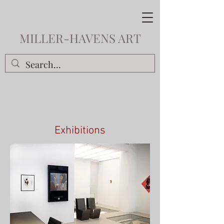
MILLER-HAVENS ART
Exhibitions