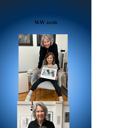
FUTURE ARTISTS!
MAY 2026