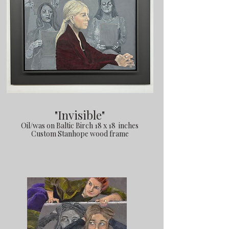
"Invisible"
Oil/was on Baltic Birch 18 x 18 inches
Custom Stanhope wood frame