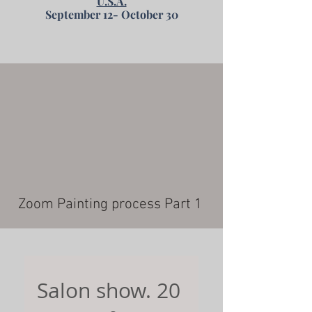
U.S.A.
September 12- October 30
Zoom Painting process Part 1
Salon show. 20