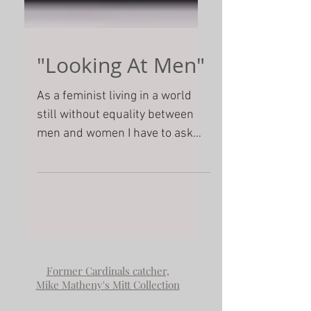
"Looking At Men"
As a feminist living in a world
still without equality between
men and women I have to ask
myself what are the conditions
that make it possi