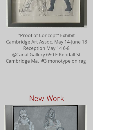
"Proof of Concept" Exhibit
Cambridge Art Assoc. May 14-June 18
Reception May 14 6-8
@Canal Gallery 650 E Kendall St
Cambridge Ma. #3 monotype on rag
New Work