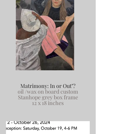
Matrimony: In or Out"?
oil /wax on board custom
Stanhope grey box frame
12 x 18 inches