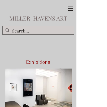
MILLER-HAVENS ART
Exhibitions