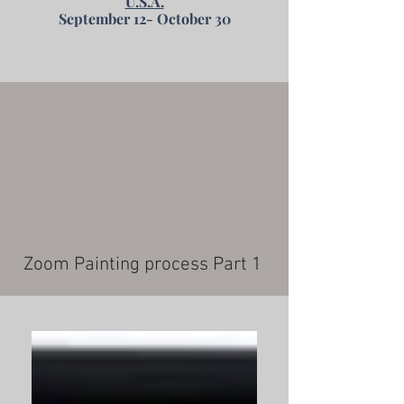
U.S.A.
September 12- October 30
Zoom Painting process Part 1