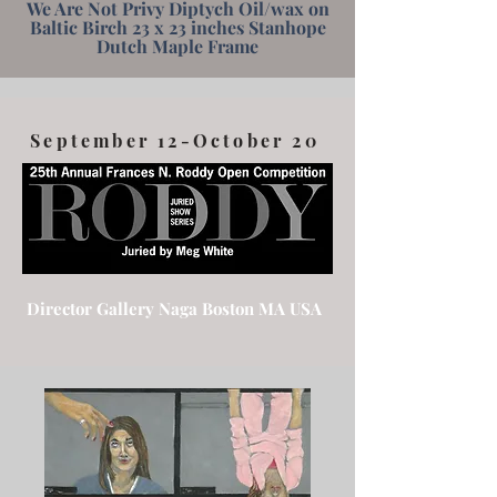
We Are Not Privy Diptych Oil/wax on
Baltic Birch 23 x 23 inches Stanhope
Dutch Maple Frame
September 12-October 20
Director Gallery Naga Boston MA USA