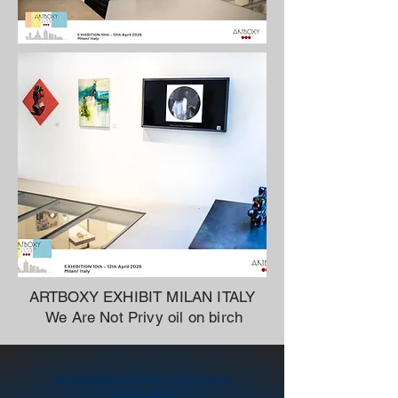
ARTBOXY EXHIBIT MILAN ITALY
We Are Not Privy oil on birch
SOMERVILLE OPEN STUDIOS
Kids raffle