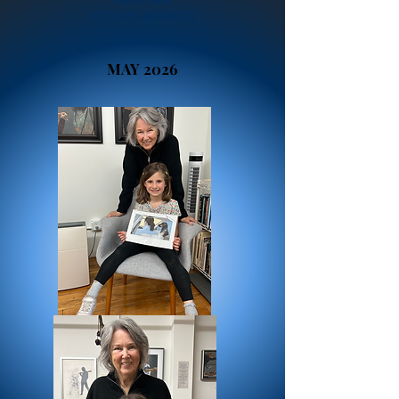
FUTURE ARTISTS!
MAY 2026