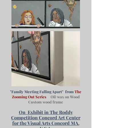
"Family Meeting Falling Apart" from
The
Zooming Out Series
Oil/wax on Wood
Custom wood frame
On
Exhibit in The Roddy
Competition Concord Art Center
for the Visual Arts Concord MA.