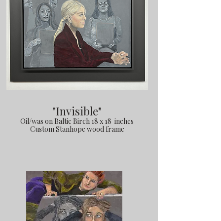
"Invisible"
Oil/was on Baltic Birch 18 x 18 inches
Custom Stanhope wood frame