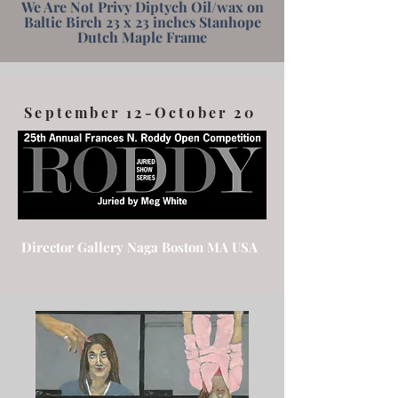
We Are Not Privy Diptych Oil/wax on
Baltic Birch 23 x 23 inches Stanhope
Dutch Maple Frame
September 12-October 20
Director Gallery Naga Boston MA USA