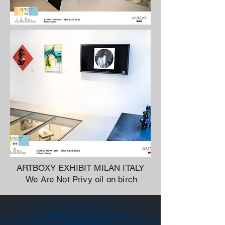
ARTBOXY EXHIBIT MILAN ITALY
We Are Not Privy oil on birch
SOMERVILLE OPEN STUDIOS
Kids raffle