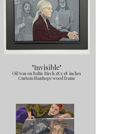
"Invisible"
Oil/was on Baltic Birch 18 x 18 inches
Custom Stanhope wood frame