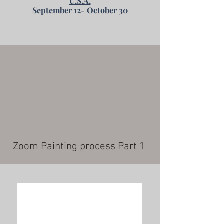
U.S.A.
September 12- October 30
Zoom Painting process Part 1