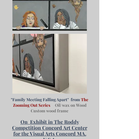
"Family Meeting Falling Apart" from
The
Zooming Out Series
Oil/wax on Wood
Custom wood frame
On
Exhibit in The Roddy
Competition Concord Art Center
for the Visual Arts Concord MA.