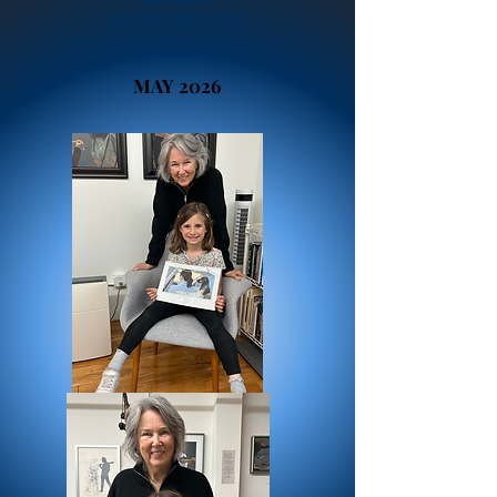
FUTURE ARTISTS!
MAY 2026