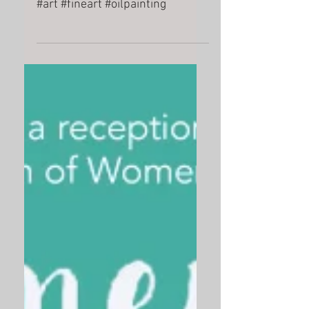
dn
#art #fineart #oilpainting