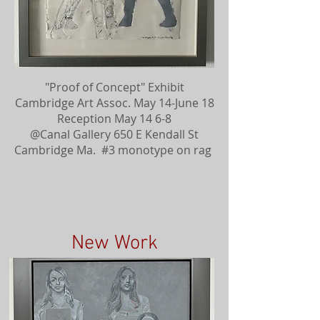
"Proof of Concept" Exhibit
Cambridge Art Assoc. May 14-June 18
Reception May 14 6-8
@Canal Gallery 650 E Kendall St
Cambridge Ma. #3 monotype on rag
New Work