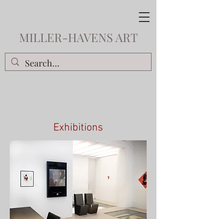
MILLER-HAVENS ART
Exhibitions