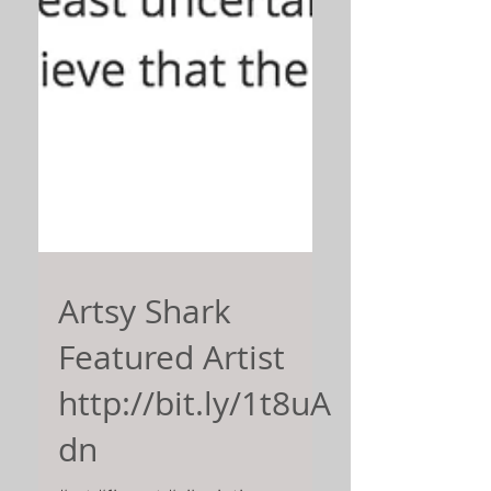
Artsy Shark
Featured Artist
http://bit.ly/1t8uA