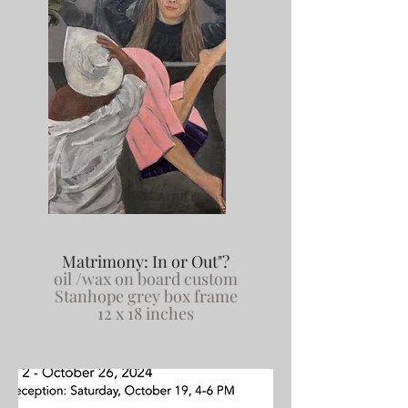
Matrimony: In or Out"?
oil /wax on board custom
Stanhope grey box frame
12 x 18 inches